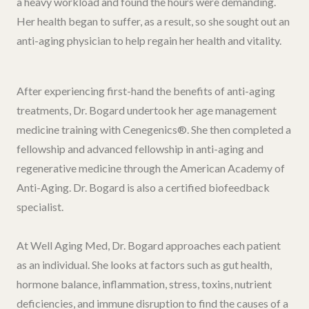
a heavy workload and found the hours were demanding.
Her health began to suffer, as a result, so she sought out an
anti-aging physician to help regain her health and vitality.
After experiencing first-hand the benefits of anti-aging
treatments, Dr. Bogard undertook her age management
medicine training with Cenegenics®. She then completed a
fellowship and advanced fellowship in anti-aging and
regenerative medicine through the American Academy of
Anti-Aging. Dr. Bogard is also a certified biofeedback
specialist.
At Well Aging Med, Dr. Bogard approaches each patient
as an individual. She looks at factors such as gut health,
hormone balance, inflammation, stress, toxins, nutrient
deficiencies, and immune disruption to find the causes of a