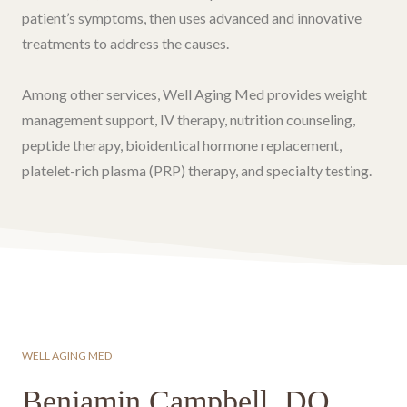
patient’s symptoms, then uses advanced and innovative
treatments to address the causes.
Among other services, Well Aging Med provides weight
management support, IV therapy, nutrition counseling,
peptide therapy, bioidentical hormone replacement,
platelet-rich plasma (PRP) therapy, and specialty testing.
WELL AGING MED
Benjamin Campbell, DO
.