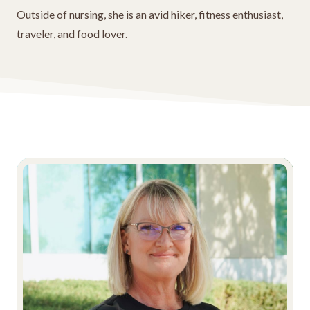
Outside of nursing, she is an avid hiker, fitness enthusiast,
traveler, and food lover.