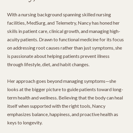
With a nursing background spanning skilled nursing
facilities, MedSurg, and Telemetry, Nancy has honed her
skills in patient care, clinical growth, and managing high-
acuity patients. Drawn to functional medicine for its focus
on addressing root causes rather than just symptoms, she
is passionate about helping patients prevent illness
through lifestyle, diet, and habit changes.
Her approach goes beyond managing symptoms—she
looks at the bigger picture to guide patients toward long-
term health and wellness. Believing that the body can heal
itself when supported with the right tools, Nancy
emphasizes balance, happiness, and proactive health as
keys to longevity.