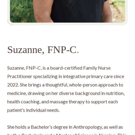
Suzanne, FNP-C
.
Suzanne, FNP-C, is a board-certified Family Nurse
Practitioner specializing in integrative primary care since
2022. She brings a thoughtful, whole-person approach to
medicine, drawing on her diverse background in nutrition,
health coaching, and massage therapy to support each
patient’s individual needs.
She holds a Bachelor’s degree in Anthropology, as well as