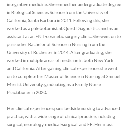
integrative medicine. She earned her undergraduate degree
in Biological Sciences Science from the University of
California, Santa Barbara in 2011. Following this, she
worked as a phlebotomist at Quest Diagnostics and as an
assistant at an ENT/cosmetic surgery clinic. She went on to
pursue her Bachelor of Science in Nursing from the
University of Rochester in 2014. After graduating, she
worked in multiple areas of medicine in both New York
and California. After gaining clinical experience, she went
on to complete her Master of Science in Nursing at Samuel
Merritt University, graduating as a Family Nurse
Practitioner in 2020.
Her clinical experience spans bedside nursing to advanced
practice, with a wide range of clinical practice, including
surgical, neurology, medical/surgical, and ER. Her most