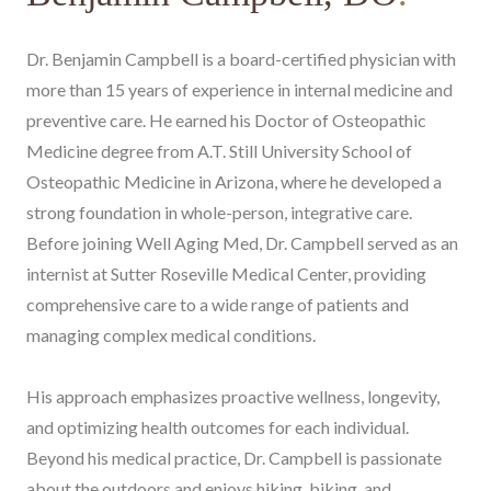
Dr. Benjamin Campbell is a board-certified physician with
more than 15 years of experience in internal medicine and
preventive care. He earned his Doctor of Osteopathic
Medicine degree from A.T. Still University School of
Osteopathic Medicine in Arizona, where he developed a
strong foundation in whole-person, integrative care.
Before joining Well Aging Med, Dr. Campbell served as an
internist at Sutter Roseville Medical Center, providing
comprehensive care to a wide range of patients and
managing complex medical conditions.
His approach emphasizes proactive wellness, longevity,
and optimizing health outcomes for each individual.
Beyond his medical practice, Dr. Campbell is passionate
about the outdoors and enjoys hiking, biking, and