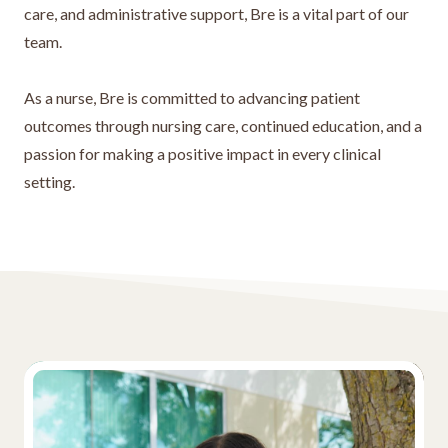
care, and administrative support, Bre is a vital part of our
team.
As a nurse, Bre is committed to advancing patient
outcomes through nursing care, continued education, and a
passion for making a positive impact in every clinical
setting.