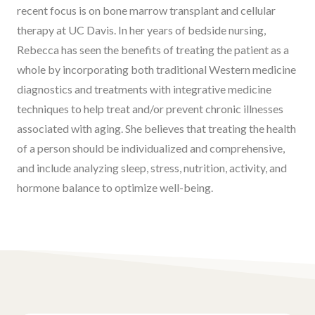
recent focus is on bone marrow transplant and cellular
therapy at UC Davis. In her years of bedside nursing,
Rebecca has seen the benefits of treating the patient as a
whole by incorporating both traditional Western medicine
diagnostics and treatments with integrative medicine
techniques to help treat and/or prevent chronic illnesses
associated with aging. She believes that treating the health
of a person should be individualized and comprehensive,
and include analyzing sleep, stress, nutrition, activity, and
hormone balance to optimize well-being.