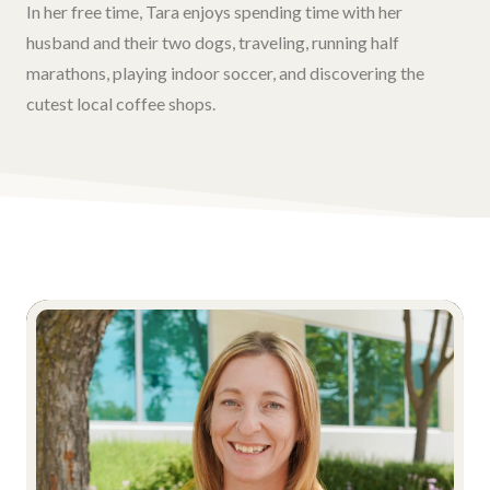
In her free time, Tara enjoys spending time with her
husband and their two dogs, traveling, running half
marathons, playing indoor soccer, and discovering the
cutest local coffee shops.