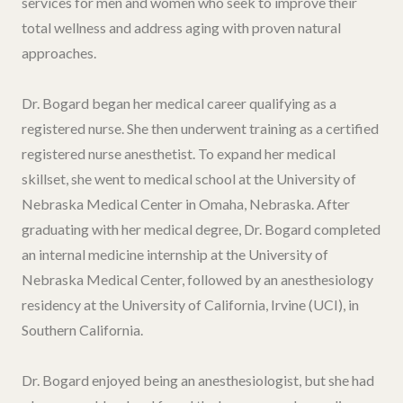
services for men and women who seek to improve their
total wellness and address aging with proven natural
approaches.
Dr. Bogard began her medical career qualifying as a
registered nurse. She then underwent training as a certified
registered nurse anesthetist. To expand her medical
skillset, she went to medical school at the University of
Nebraska Medical Center in Omaha, Nebraska. After
graduating with her medical degree, Dr. Bogard completed
an internal medicine internship at the University of
Nebraska Medical Center, followed by an anesthesiology
residency at the University of California, Irvine (UCI), in
Southern California.
Dr. Bogard enjoyed being an anesthesiologist, but she had