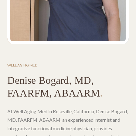
WELL AGING MED
Denise Bogard, MD,
FAARFM, ABAARM
.
At Well Aging Med in Roseville, California, Denise Bogard,
MD, FAARFM, ABAARM, an experienced internist and
integrative functional medicine physician, provides