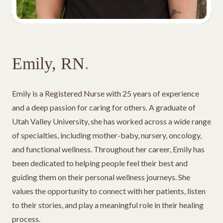
Emily, RN
.
Emily is a Registered Nurse with 25 years of experience
and a deep passion for caring for others. A graduate of
Utah Valley University, she has worked across a wide range
of specialties, including mother-baby, nursery, oncology,
and functional wellness. Throughout her career, Emily has
been dedicated to helping people feel their best and
guiding them on their personal wellness journeys. She
values the opportunity to connect with her patients, listen
to their stories, and play a meaningful role in their healing
process.