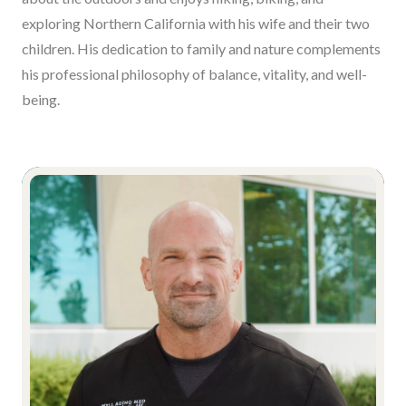
exploring Northern California with his wife and their two
children. His dedication to family and nature complements
his professional philosophy of balance, vitality, and well-
being.