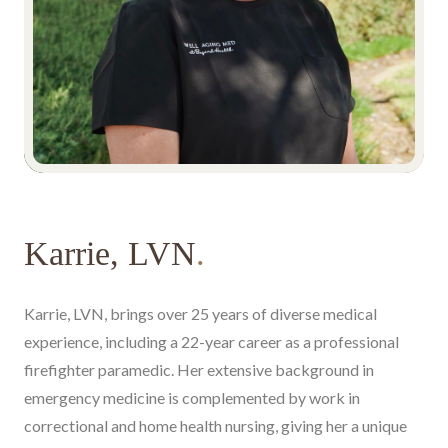
Karrie, LVN
.
Karrie, LVN, brings over 25 years of diverse medical
experience, including a 22-year career as a professional
firefighter paramedic. Her extensive background in
emergency medicine is complemented by work in
correctional and home health nursing, giving her a unique