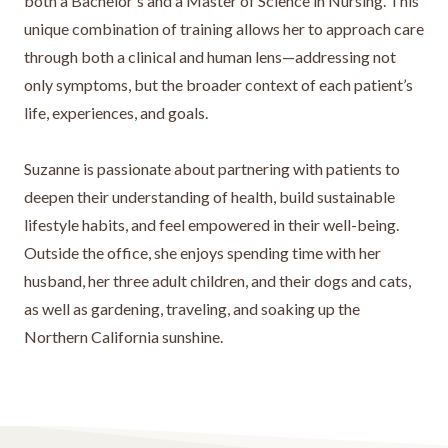
both a Bachelor's and a Master of Science in Nursing. This
unique combination of training allows her to approach care
through both a clinical and human lens—addressing not
only symptoms, but the broader context of each patient’s
life, experiences, and goals.
Suzanne is passionate about partnering with patients to
deepen their understanding of health, build sustainable
lifestyle habits, and feel empowered in their well-being.
Outside the office, she enjoys spending time with her
husband, her three adult children, and their dogs and cats,
as well as gardening, traveling, and soaking up the
Northern California sunshine.