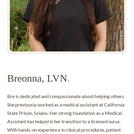
Breonna, LVN
.
Bre is dedicated and compassionate about helping others.
She previously worked as a medical assistant at California
State Prison, Solano. Her strong foundation as a Medical
Assistant has helped in her transition to a licensed nurse.
With hands-on experience in clinical procedures, patient