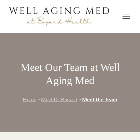
Meet Our Team at Well
Aging Med
Home
>
Meet Dr. Bogard
>
Meet the Team