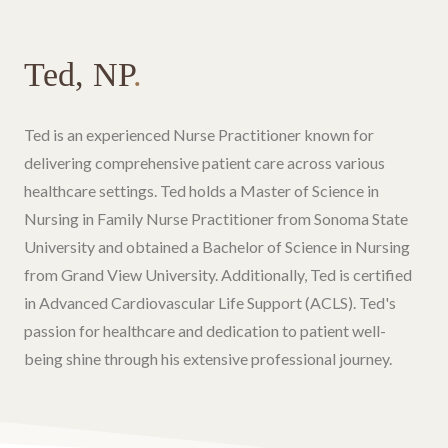
Ted, NP
.
Ted is an experienced Nurse Practitioner known for
delivering comprehensive patient care across various
healthcare settings. Ted holds a Master of Science in
Nursing in Family Nurse Practitioner from Sonoma State
University and obtained a Bachelor of Science in Nursing
from Grand View University. Additionally, Ted is certified
in Advanced Cardiovascular Life Support (ACLS). Ted's
passion for healthcare and dedication to patient well-
being shine through his extensive professional journey.