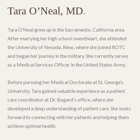
Tara O’Neal, MD
.
Tara O’Neal grew up in the Sacramento, California area.
After marrying her high school sweetheart, she attended
the University of Nevada, Reno, where she joined ROTC
and began her journey in the military. She currently serves
as a Medical Services Officer in the United States Army.
Before pursuing her Medical Doctorate at St. George’s
University, Tara gained valuable experience as a patient
care coordinator at Dr. Bogard's office, where she
developed a deep understanding of patient care. She looks
forward to connecting with her patients and helping them
achieve optimal health.