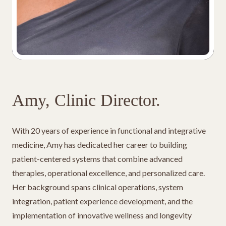
Amy, Clinic Director.
With 20 years of experience in functional and integrative
medicine, Amy has dedicated her career to building
patient-centered systems that combine advanced
therapies, operational excellence, and personalized care.
Her background spans clinical operations, system
integration, patient experience development, and the
implementation of innovative wellness and longevity