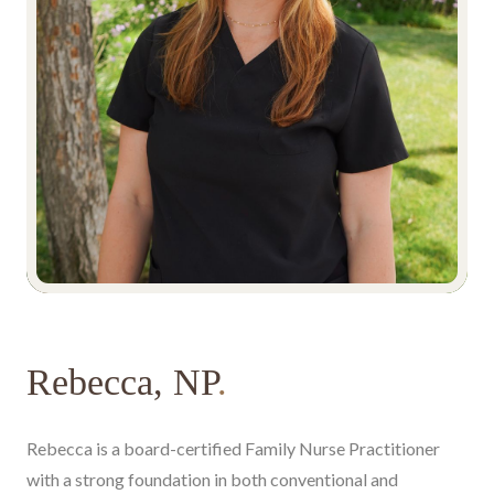
Rebecca, NP
.
Rebecca is a board-certified Family Nurse Practitioner
with a strong foundation in both conventional and