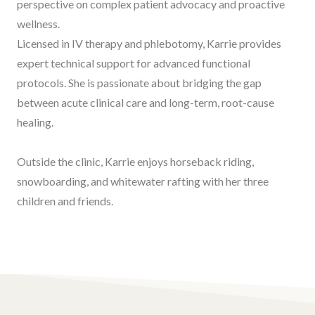
perspective on complex patient advocacy and proactive
wellness.
Licensed in IV therapy and phlebotomy, Karrie provides
expert technical support for advanced functional
protocols. She is passionate about bridging the gap
between acute clinical care and long-term, root-cause
healing.
Outside the clinic, Karrie enjoys horseback riding,
snowboarding, and whitewater rafting with her three
children and friends.