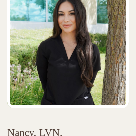
Nancy, LVN.