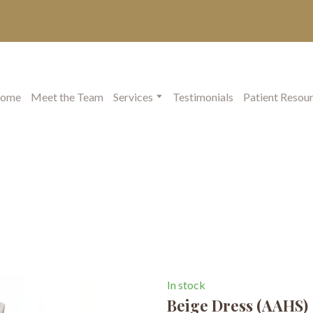
ome
Meet the Team
Services
Testimonials
Patient Resou
In stock
Beige Dress
(AAHS)