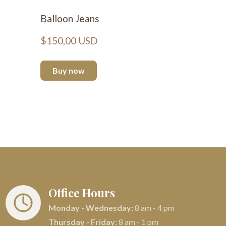
Balloon Jeans
Basic H
$150,00 USD
$66,00
Buy now
Buy n
Office Hours
Monday - Wednesday:
8 am - 4 pm
Thursday - Friday:
8 am - 1 pm