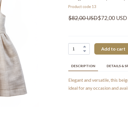
Product code 13
$82,00 USD
$72,00 USD
Add to cart
DESCRIPTION
DETAILS & S
Elegant and versatile, this beig
ideal for any occasion and avail