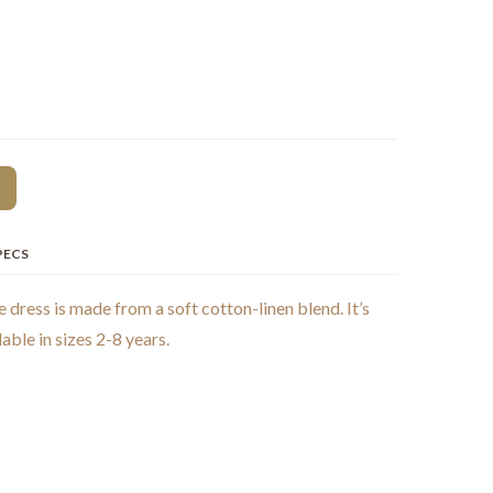
PECS
e dress is made from a soft cotton-linen blend. It’s
able in sizes 2-8 years.