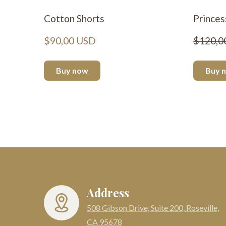
Cotton Shorts
Princes
$90,00 USD
$120,0
Buy now
Buy 
Address
508 Gibson Drive, Suite 200, Roseville,
CA 95678