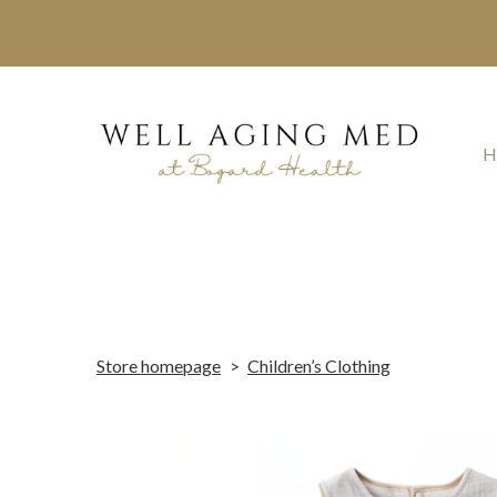
H
Store homepage
Children’s Clothing