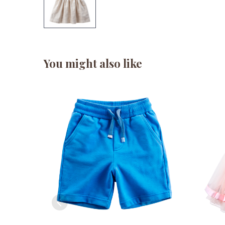
You might also like