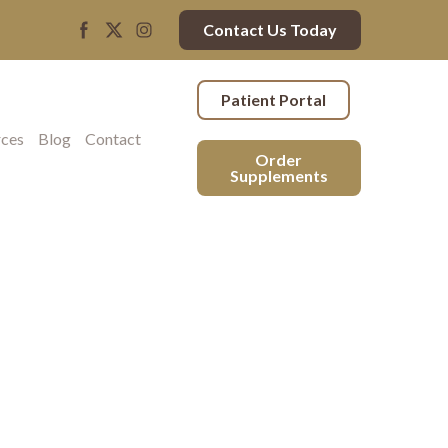
Contact Us Today
Patient Portal
rces
Blog
Contact
Order
Supplements