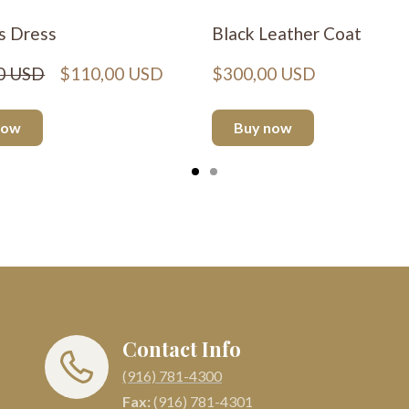
s Dress
Black Leather Coat
0 USD
$110,00 USD
$300,00 USD
now
Buy now
Contact Info
(916) 781-4300
Fax:
(916) 781-4301