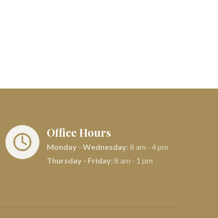
Office Hours
Monday - Wednesday:
8 am - 4 pm
Thursday - Friday:
8 am - 1 pm