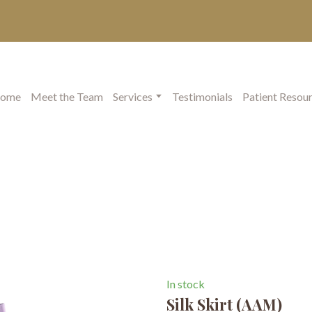
ome
Meet the Team
Services
Testimonials
Patient Resou
In stock
Silk Skirt
(AAM)