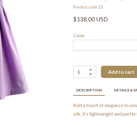
Product code 23
$138,00 USD
Color
Add to cart
DESCRIPTION
DETAILS & S
Add a touch of elegance to yo
silk, it’s lightweight and perfec