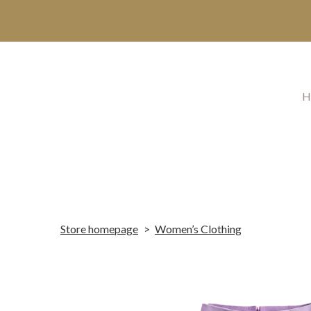
H
Store homepage
Women’s Clothing