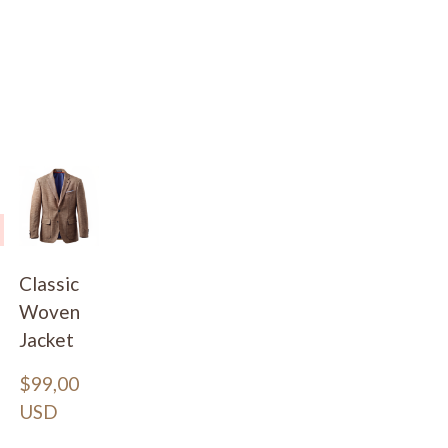
Classic
Woven
Jacket
$99,00 
USD