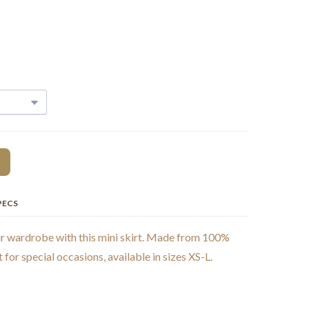
PECS
ur wardrobe with this mini skirt. Made from 100%
t for special occasions, available in sizes XS-L.