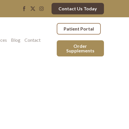
Contact Us Today
Patient Portal
rces
Blog
Contact
Order
Supplements