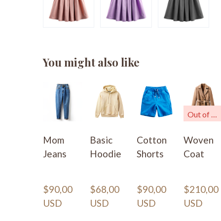
You might also like
Out of stock
Mom
Basic
Cotton
Woven
Jeans
Hoodie
Shorts
Coat
$90,00 
$68,00 
$90,00 
$210,00 
USD
USD
USD
USD