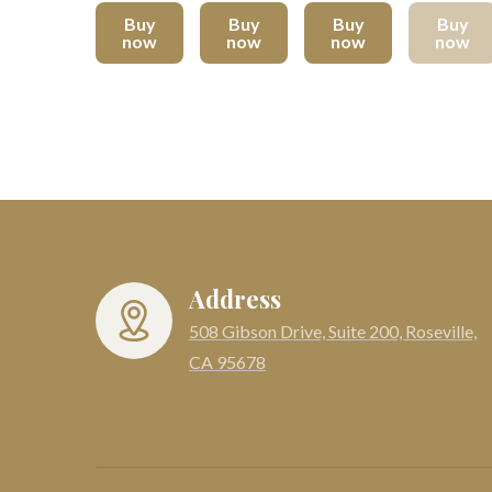
Buy
Buy
Buy
Buy
now
now
now
now
Address
508 Gibson Drive, Suite 200, Roseville,
CA 95678