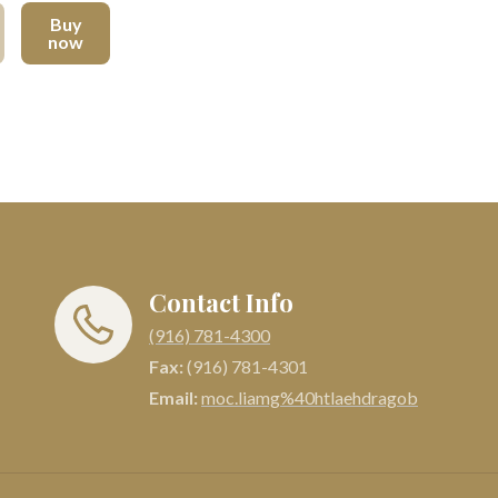
Buy
now
Contact Info
(916) 781-4300
Fax:
(916) 781-4301
Email:
moc.liamg%40htlaehdragob