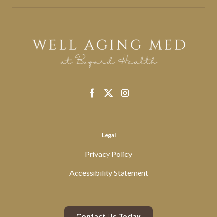
Legal
Privacy Policy
Accessibility Statement
Contact Us Today