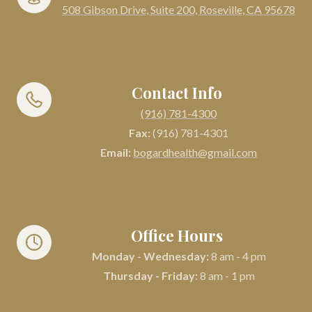
508 Gibson Drive, Suite 200, Roseville, CA 95678
Contact Info
(916) 781-4300
Fax:
(916) 781-4301
Email:
bogardhealth@gmail.com
Office Hours
Monday - Wednesday:
8 am - 4 pm
Thursday - Friday:
8 am - 1 pm