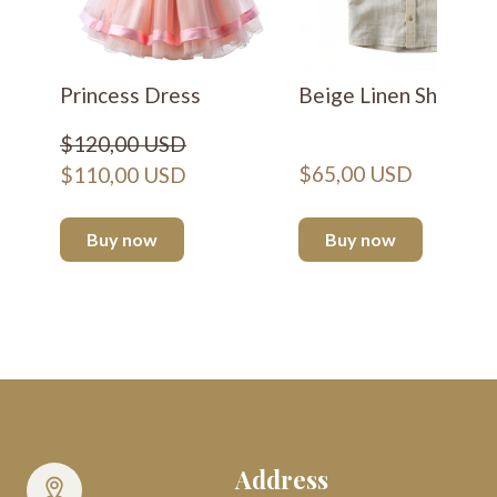
Princess Dress
Beige Linen Shirt
$120,00 USD
$65,00 USD
$110,00 USD
Buy now
Buy now
Address