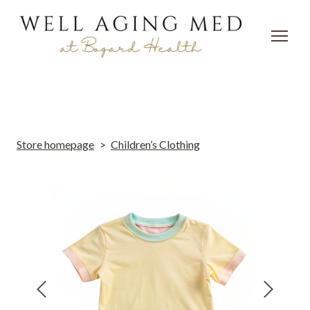
Store homepage
Children’s Clothing