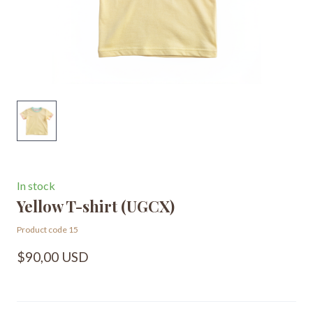
In stock
Yellow T-shirt
(UGCX)
Product code 15
$90,00 USD