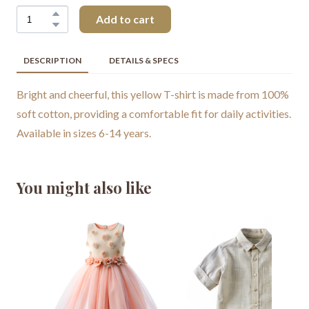
Add to cart
DESCRIPTION
DETAILS & SPECS
Bright and cheerful, this yellow T-shirt is made from 100%
soft cotton, providing a comfortable fit for daily activities.
Available in sizes 6-14 years.
You might also like